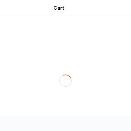
Cart
Are you over
18
?
No
Yes