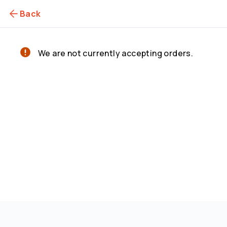
Back
We are not currently accepting orders.