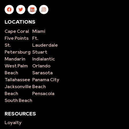
site
LOCATIONS
Cape Coral
Miami
Five Points
Ft.
St.
Lauderdale
Petersburg
Stuart
Mandarin
Indialantic
West Palm
Orlando
Beach
Sarasota
Tallahassee
Panama City
Jacksonville
Beach
Beach
Pensacola
South Beach
RESOURCES
Loyalty