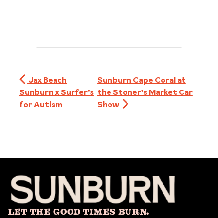
Jax Beach
Sunburn Cape Coral at
Sunburn x Surfer’s
the Stoner’s Market Car
for Autism
Show
Let The Good Times Burn.