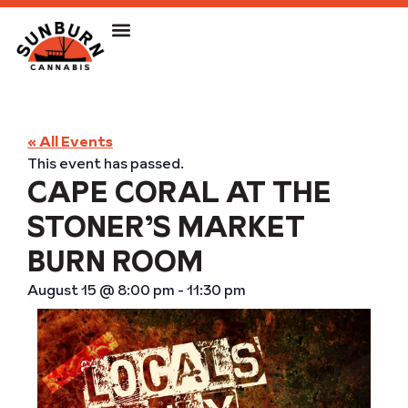
« All Events
This event has passed.
CAPE CORAL AT THE
STONER’S MARKET
BURN ROOM
August 15
@
8:00 pm
-
11:30 pm