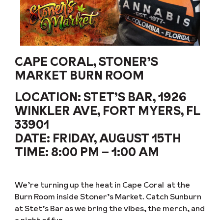
CAPE CORAL, STONER’S
MARKET BURN ROOM
LOCATION:
STET’S BAR, 1926
WINKLER AVE, FORT MYERS, FL
33901
DATE:
FRIDAY, AUGUST 15TH
TIME:
8:00 PM – 1:00 AM
We’re turning up the heat in Cape Coral at the
Burn Room inside Stoner’s Market. Catch Sunburn
at Stet’s Bar as we bring the vibes, the merch, and