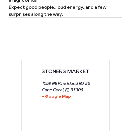
a night of fun.
Expect good people, loud energy, and a few
surprises along the way.
STONERS MARKET
1059 NE Pine Island Rd #2
Cape Coral
,
FL
33909
+ Google Map