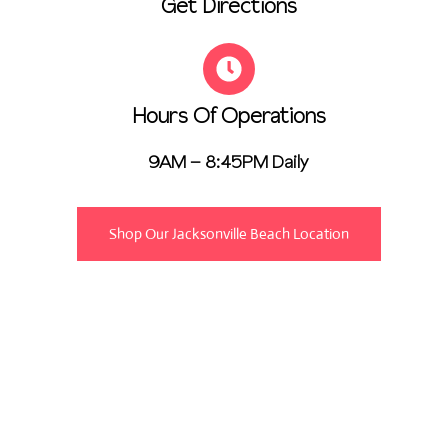
Get Directions
Hours Of Operations
9AM – 8:45PM Daily
Shop Our Jacksonville Beach Location