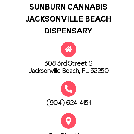
SUNBURN CANNABIS
JACKSONVILLE BEACH
DISPENSARY
308 3rd Street S
Jacksonville Beach, FL 32250
(904) 624-4151