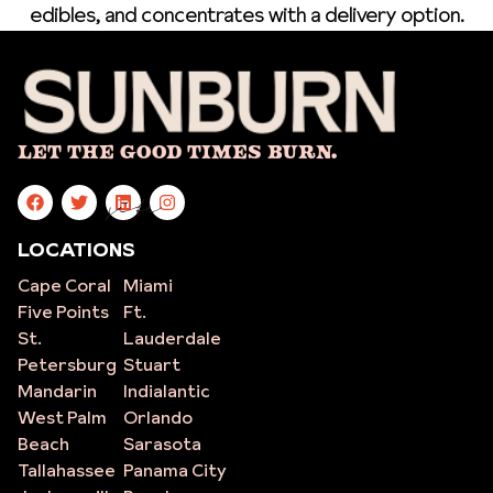
edibles, and concentrates with a delivery option.
Let The Good Times Burn.
site
LOCATIONS
Cape Coral
Miami
Five Points
Ft.
St.
Lauderdale
Petersburg
Stuart
Mandarin
Indialantic
West Palm
Orlando
Beach
Sarasota
Tallahassee
Panama City