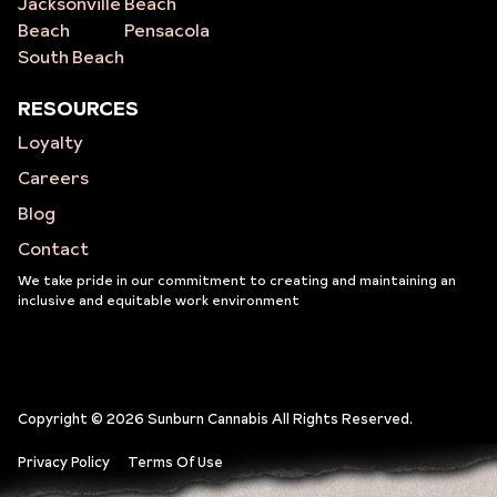
Jacksonville
Beach
Beach
Pensacola
South Beach
RESOURCES
Loyalty
Careers
Blog
Contact
We take pride in our commitment to creating and maintaining an
inclusive and equitable work environment
Copyright © 2026 Sunburn Cannabis All Rights Reserved.
Privacy Policy
Terms Of Use