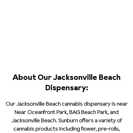
About Our Jacksonville Beach
Dispensary:
Our Jacksonville Beach cannabis dispensary is near
Near Oceanfront Park, BAG Beach Park, and
Jacksonville Beach. Sunburn offers a variety of
cannabis products including flower, pre-rolls,