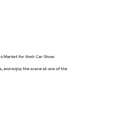
ers Market for their Car Show
s, and enjoy the scene at one of the