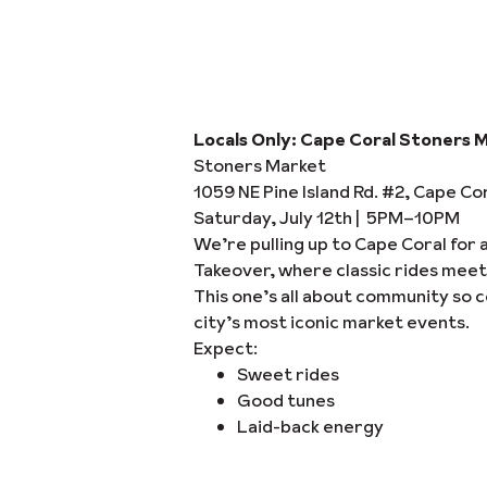
Locals Only: Cape Coral Stoners 
Stoners Market
1059 NE Pine Island Rd. #2, Cape Co
Saturday, July 12th | 5PM–10PM
We’re pulling up to Cape Coral for 
Takeover, where classic rides meet
This one’s all about community so c
city’s most iconic market events.
Expect:
Sweet rides
Good tunes
Laid-back energy