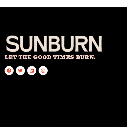
Let The Good Times Burn.