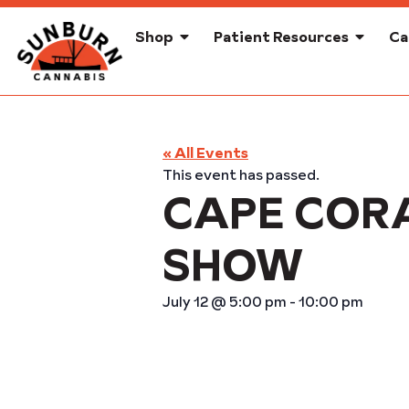
Shop
Patient Resources
Ca
« All Events
This event has passed.
CAPE COR
SHOW
July 12
@
5:00 pm
-
10:00 pm