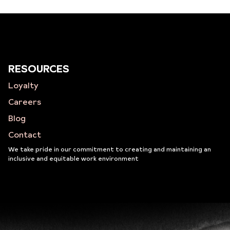
RESOURCES
Loyalty
Careers
Blog
Contact
We take pride in our commitment to creating and maintaining an
inclusive and equitable work environment