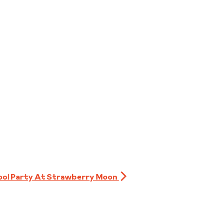
ool Party At Strawberry Moon