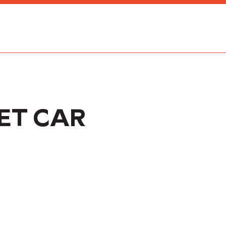
ET CAR