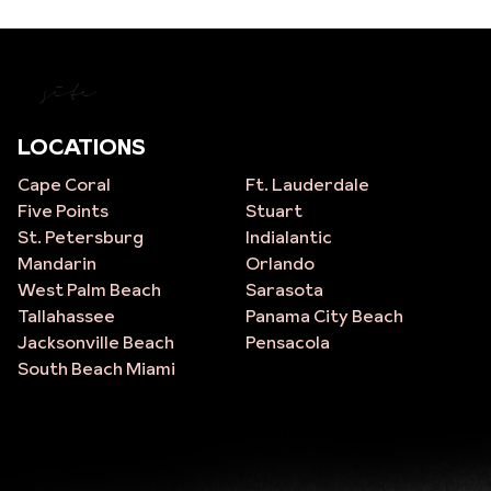
site
LOCATIONS
Cape Coral
Ft. Lauderdale
Five Points
Stuart
St. Petersburg
Indialantic
Mandarin
Orlando
West Palm Beach
Sarasota
Tallahassee
Panama City Beach
Jacksonville Beach
Pensacola
South Beach Miami