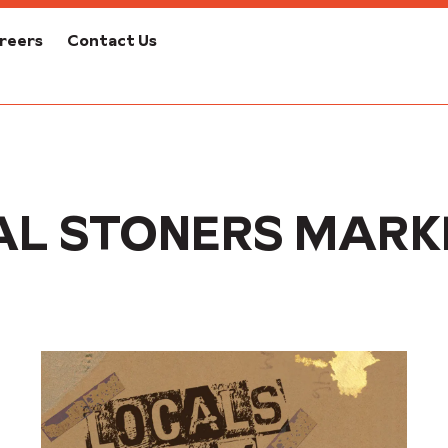
reers
Contact Us
AL STONERS MARK