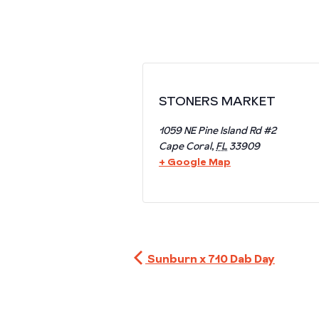
STONERS MARKET
1059 NE Pine Island Rd #2
Cape Coral
,
FL
33909
+ Google Map
Sunburn x 710 Dab Day