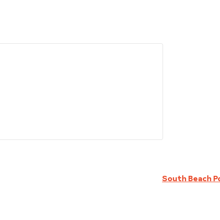
South Beach P