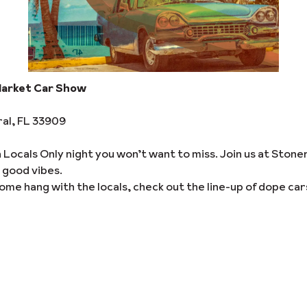
Market Car Show
ral, FL 33909
a Locals Only night you won’t want to miss. Join us at Ston
 good vibes.
ome hang with the locals, check out the line-up of dope car