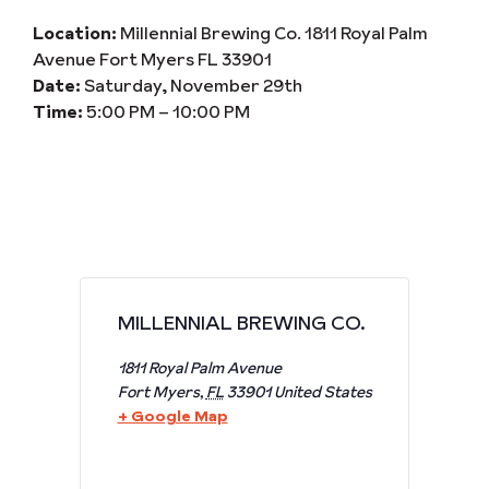
Location:
Millennial Brewing Co. 1811 Royal Palm
Avenue Fort Myers FL 33901
Date:
Saturday, November 29th
Time:
5:00 PM – 10:00 PM
MILLENNIAL BREWING CO.
1811 Royal Palm Avenue
Fort Myers
,
FL
33901
United States
+ Google Map