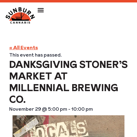
« All Events
This event has passed.
DANKSGIVING STONER’S
MARKET AT
MILLENNIAL BREWING
CO.
November 29
@
5:00 pm
-
10:00 pm