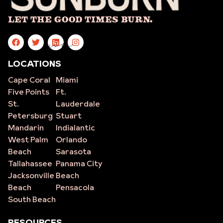
Let The Good Times Burn.
site
LOCATIONS
Cape Coral
Miami
Five Points
Ft.
St.
Lauderdale
Petersburg
Stuart
Mandarin
Indialantic
West Palm
Orlando
Beach
Sarasota
Tallahassee
Panama City
Jacksonville
Beach
Beach
Pensacola
South Beach
RESOURCES