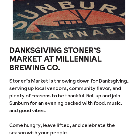
DANKSGIVING STONER’S
MARKET AT MILLENNIAL
BREWING CO.
Stoner’s Market is throwing down for Danksgiving,
serving up local vendors, community flavor, and
plenty of reasons to be thankful. Roll up and join
Sunburn for an evening packed with food, music,
and good vibes.
Come hungry, leave lifted, and celebrate the
season with your people.