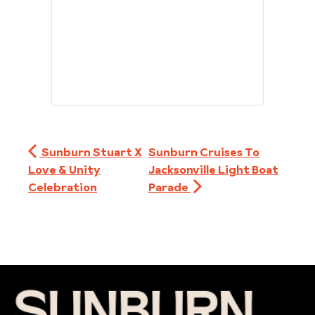
Sunburn Stuart X
Sunburn Cruises To
Love & Unity
Jacksonville Light Boat
Celebration
Parade