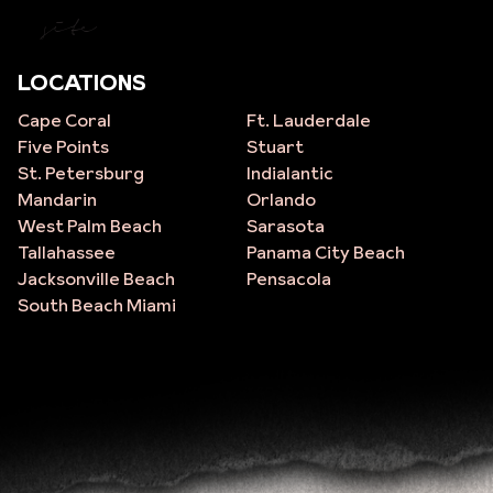
site
LOCATIONS
Cape Coral
Ft. Lauderdale
Five Points
Stuart
St. Petersburg
Indialantic
Mandarin
Orlando
West Palm Beach
Sarasota
Tallahassee
Panama City Beach
Jacksonville Beach
Pensacola
South Beach Miami