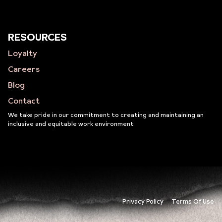
RESOURCES
Loyalty
Careers
Blog
Contact
We take pride in our commitment to creating and maintaining an
inclusive and equitable work environment
Privacy Policy
Terms Of Use