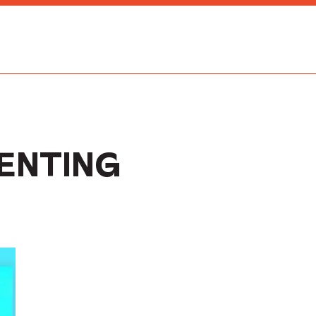
ENTING