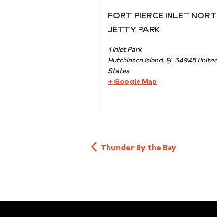
FORT PIERCE INLET NOR
JETTY PARK
1 Inlet Park
Hutchinson Island
,
FL
34945
Unite
States
+ Google Map
Thunder By the Bay