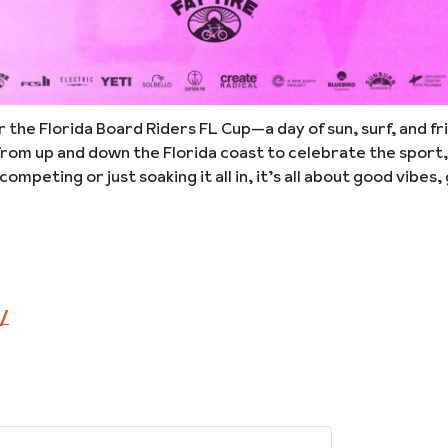
or the Florida Board Riders FL Cup—a day of sun, surf, and f
rom up and down the Florida coast to celebrate the sport,
eting or just soaking it all in, it’s all about good vibes
m/