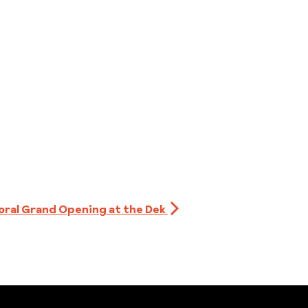
oral Grand Opening at the Dek