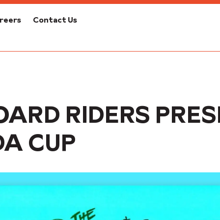
reers
Contact Us
OARD RIDERS PRES
DA CUP