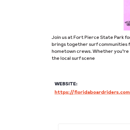
Join us at Fort Pierce State Park f
brings together surf communities f
hometown crews. Whether you’re comp
the local surf scene
WEBSITE:
https://floridaboardriders.co