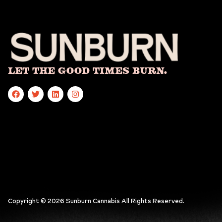
Let The Good Times Burn.
Copyright © 2026 Sunburn Cannabis All Rights Reserved.