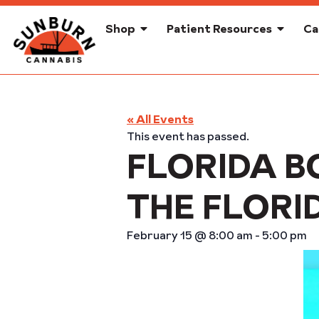
Shop
Patient Resources
Ca
« All Events
This event has passed.
FLORIDA B
THE FLORI
February 15
@
8:00 am
-
5:00 pm