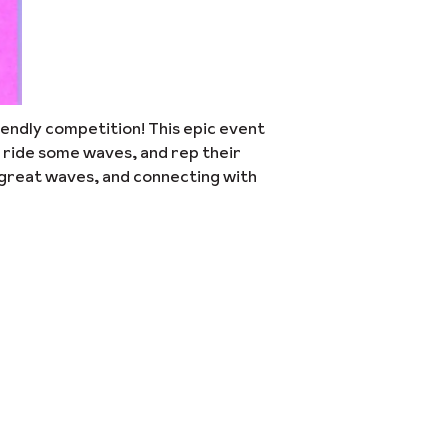
riendly competition! This epic event
 ride some waves, and rep their
, great waves, and connecting with