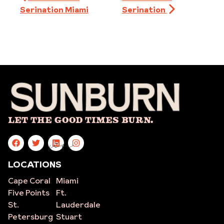
Serination Miami
Serination
Let The Good Times Burn.
site
LOCATIONS
Cape Coral
Miami
Five Points
Ft.
St.
Lauderdale
Petersburg
Stuart