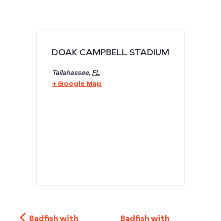
DOAK CAMPBELL STADIUM
Tallahassee
,
FL
+ Google Map
Badfish with
Badfish with