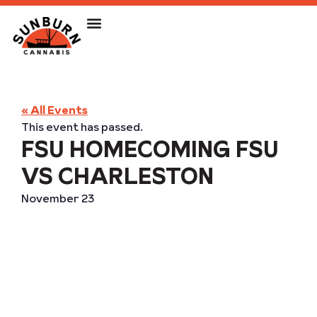
« All Events
This event has passed.
FSU HOMECOMING FSU
VS CHARLESTON
November 23