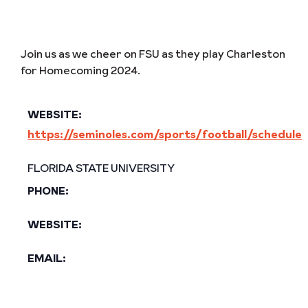
Join us as we cheer on FSU as they play Charleston
for Homecoming 2024.
WEBSITE:
https://seminoles.com/sports/football/schedule
FLORIDA STATE UNIVERSITY
PHONE:
WEBSITE:
EMAIL: