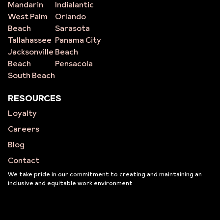
Mandarin
Indialantic
West Palm
Orlando
Beach
Sarasota
Tallahassee
Panama City
Jacksonville
Beach
Beach
Pensacola
South Beach
RESOURCES
Loyalty
Careers
Blog
Contact
We take pride in our commitment to creating and maintaining an
inclusive and equitable work environment