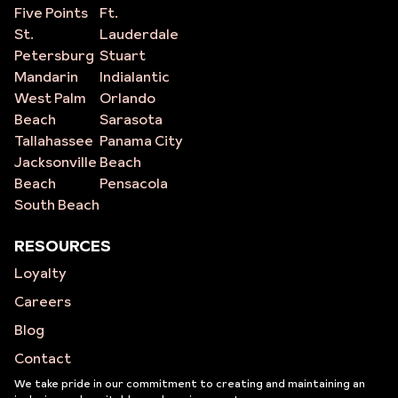
Five Points
Ft.
St.
Lauderdale
Petersburg
Stuart
Mandarin
Indialantic
West Palm
Orlando
Beach
Sarasota
Tallahassee
Panama City
Jacksonville
Beach
Beach
Pensacola
South Beach
RESOURCES
Loyalty
Careers
Blog
Contact
We take pride in our commitment to creating and maintaining an