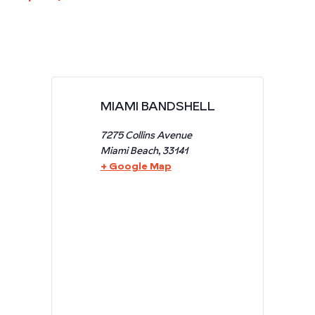
MIAMI BANDSHELL
7275 Collins Avenue
Miami Beach
,
33141
+ Google Map