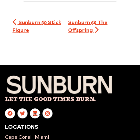
Sunburn @ Stick
Sunburn @ The
Figure
Offspring
Let The Good Times Burn.
site
LOCATIONS
Cape Coral
Miami