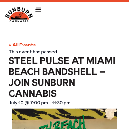
« All Events
This event has passed.
STEEL PULSE AT MIAMI
BEACH BANDSHELL –
JOIN SUNBURN
CANNABIS
July 10
@
7:00 pm
-
11:30 pm