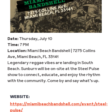
Date:
Thursday, July 10
Time:
7 PM
Location:
Miami Beach Bandshell | 7275 Collins
Ave, Miami Beach, FL 33141
Legendary reggae vibes are landing in South
Beach. Sunburn will be on-site at the Steel Pulse
show to connect, educate, and enjoy the rhythm
with the community. Come by and say what’s up.
WEBSITE:
https://miamibeachbandshell.com/event/steel-
pulse/