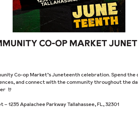
MMUNITY CO-OP MARKET JUNE
unity Co-op Market’s Juneteenth celebration. Spend the 
riences, and connect with the community throughout the d
er 🤘
– 1235 Apalachee Parkway Tallahassee, FL, 32301