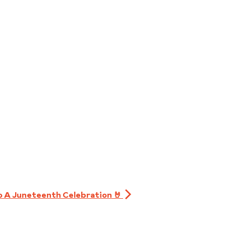
to A Juneteenth Celebration 🤘