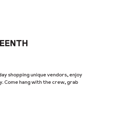
TEENTH
day shopping unique vendors, enjoy
ay. Come hang with the crew, grab