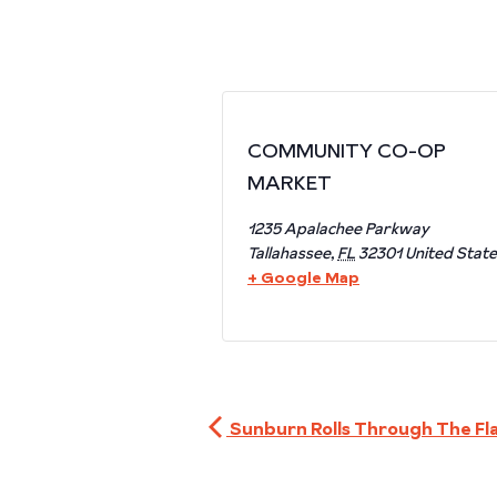
COMMUNITY CO-OP
MARKET
1235 Apalachee Parkway
Tallahassee
,
FL
32301
United Stat
+ Google Map
Sunburn Rolls Through The Fl