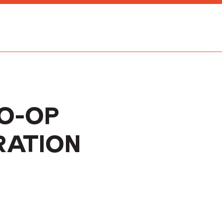
CO-OP
RATION