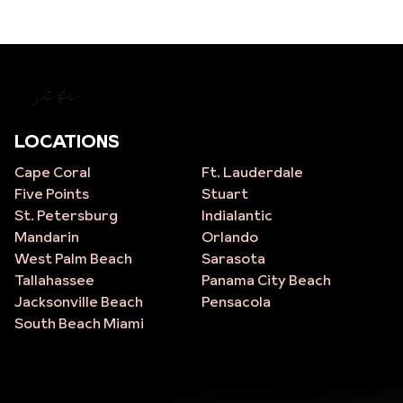
site
LOCATIONS
Cape Coral
Ft. Lauderdale
Five Points
Stuart
St. Petersburg
Indialantic
Mandarin
Orlando
West Palm Beach
Sarasota
Tallahassee
Panama City Beach
Jacksonville Beach
Pensacola
South Beach Miami