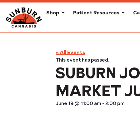
Shop
Patient Resources
Ca
« All Events
This event has passed.
SUBURN JO
MARKET J
June 19
@
11:00 am
-
2:00 pm