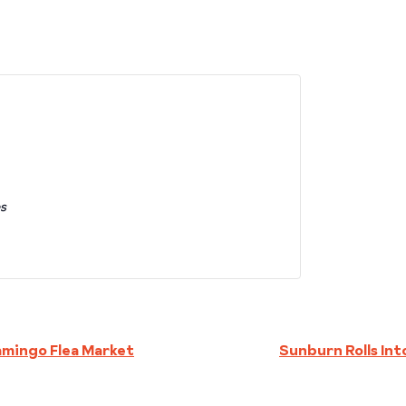
es
amingo Flea Market
Sunburn Rolls In