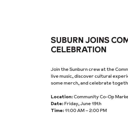
SUBURN JOINS CO
CELEBRATION
Join the Sunburn crew at the Comm
live music, discover cultural expe
some merch, and celebrate togeth
Location:
Community Co-Op Market 
Date:
Friday, June 19th
Time:
11:00 AM – 2:00 PM