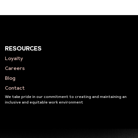
RESOURCES
Loyalty
Careers
Blog
Contact
We take pride in our commitment to creating and maintaining an
inclusive and equitable work environment