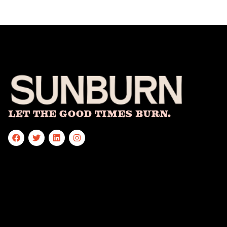
Let The Good Times Burn.