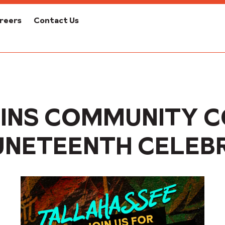
reers
Contact Us
INS COMMUNITY 
UNETEENTH CELEB