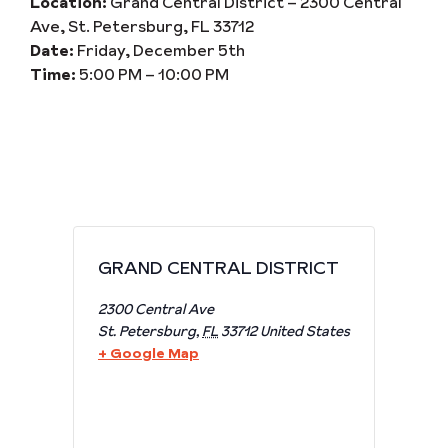
Location:
Grand Central District – 2300 Central
Ave, St. Petersburg, FL 33712
Date:
Friday, December 5th
Time:
5:00 PM – 10:00 PM
GRAND CENTRAL DISTRICT
2300 Central Ave
St. Petersburg
,
FL
33712
United States
+ Google Map