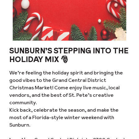
SUNBURN’S STEPPING INTO THE
HOLIDAY MIX 🎅
We’re feeling the holiday spirit and bringing the
good vibes to the Grand Central District
Christmas Market! Come enjoy live music, local
vendors, and the best of St. Pete’s creative
community.
Kick back, celebrate the season, and make the
most of a Florida-style winter weekend with
Sunburn.