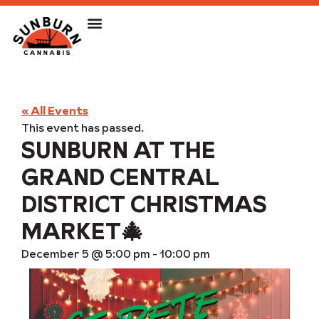
« All Events
This event has passed.
SUNBURN AT THE
GRAND CENTRAL
DISTRICT CHRISTMAS
MARKET🎄
December 5
@
5:00 pm
-
10:00 pm