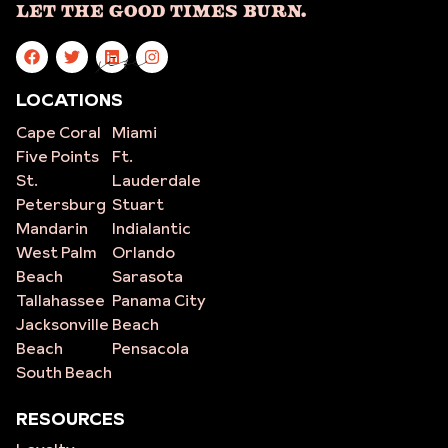
Let The Good Times Burn.
site
LOCATIONS
Cape Coral
Miami
Five Points
Ft.
St.
Lauderdale
Petersburg
Stuart
Mandarin
Indialantic
West Palm
Orlando
Beach
Sarasota
Tallahassee
Panama City
Jacksonville
Beach
Beach
Pensacola
South Beach
RESOURCES