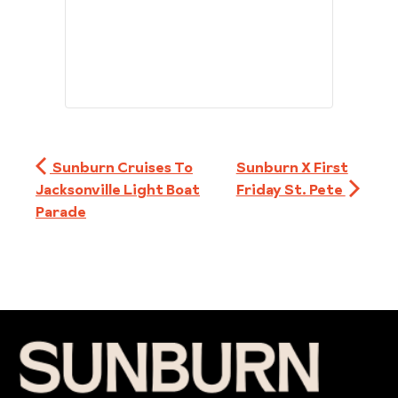
Sunburn Cruises To
Sunburn X First
Jacksonville Light Boat
Friday St. Pete
Parade