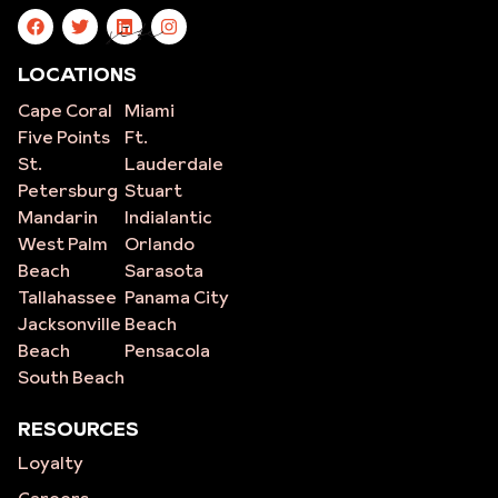
site
LOCATIONS
Cape Coral
Miami
Five Points
Ft.
St.
Lauderdale
Petersburg
Stuart
Mandarin
Indialantic
West Palm
Orlando
Beach
Sarasota
Tallahassee
Panama City
Jacksonville
Beach
Beach
Pensacola
South Beach
RESOURCES
Loyalty