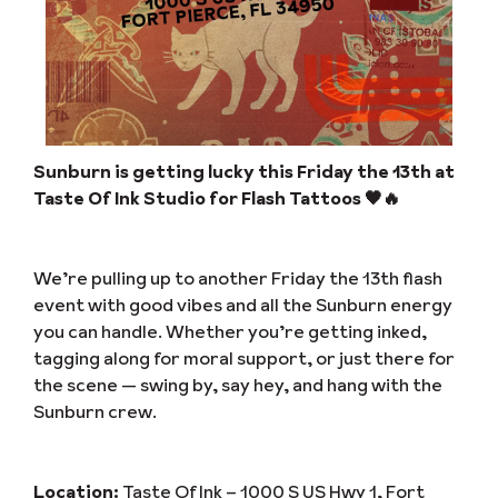
Sunburn is getting lucky this Friday the 13th at
Taste Of Ink Studio for Flash Tattoos 🖤🔥
We’re pulling up to another Friday the 13th flash
event with good vibes and all the Sunburn energy
you can handle. Whether you’re getting inked,
tagging along for moral support, or just there for
the scene — swing by, say hey, and hang with the
Sunburn crew.
Location:
Taste Of Ink – 1000 S US Hwy 1, Fort