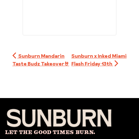
Sunburn Mandarin
Sunburn x Inked Miami
Taste Budz Takeover🤘
Flash Friday 13th
Let The Good Times Burn.