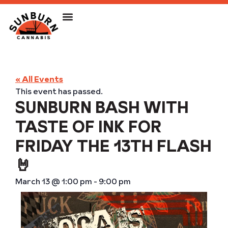
« All Events
This event has passed.
SUNBURN BASH WITH
TASTE OF INK FOR
FRIDAY THE 13TH FLASH
🤘
March 13
@
1:00 pm
-
9:00 pm