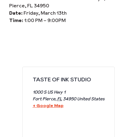
Pierce, FL 34950
Date:
Friday, March 13th
Time:
1:00 PM – 9:00PM
TASTE OF INK STUDIO
1000 S US Hwy 1
Fort Pierce
,
FL
34950
United States
+ Google Map