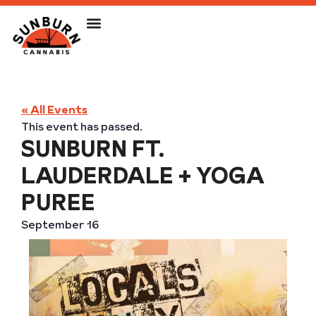
« All Events
This event has passed.
SUNBURN FT.
LAUDERDALE + YOGA
PUREE
September 16