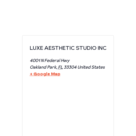
LUXE AESTHETIC STUDIO INC
4001 N Federal Hwy
Oakland Park
,
FL
33304
United States
+ Google Map