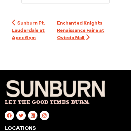
Sunburn Ft.
Enchanted Knights
Lauderdale at
Renaissance Faire at
Apex Gym
Oviedo Mall
Let The Good Times Burn.
site
LOCATIONS