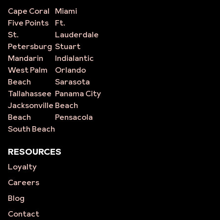
Cape Coral
Miami
Five Points
Ft.
St.
Lauderdale
Petersburg
Stuart
Mandarin
Indialantic
West Palm
Orlando
Beach
Sarasota
Tallahassee
Panama City
Jacksonville
Beach
Beach
Pensacola
South Beach
RESOURCES
Loyalty
Careers
Blog
Contact