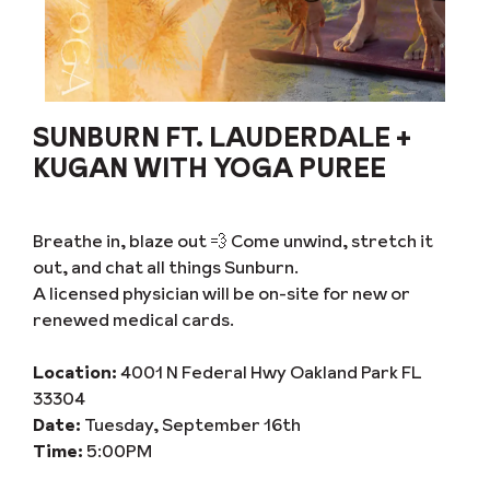
SUNBURN FT. LAUDERDALE +
KUGAN WITH YOGA PUREE
Breathe in, blaze out 💨 Come unwind, stretch it
out, and chat all things Sunburn.
A licensed physician will be on-site for new or
renewed medical cards.
Location:
4001 N Federal Hwy Oakland Park FL
33304
Date:
Tuesday, September 16th
Time:
5:00PM