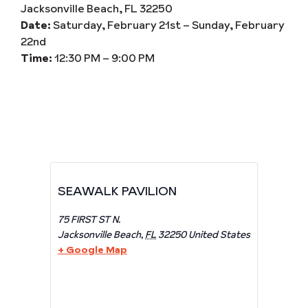
Jacksonville Beach, FL 32250
Date:
Saturday, February 21st – Sunday, February
22nd
Time:
12:30 PM – 9:00 PM
SEAWALK PAVILION
75 FIRST ST N.
Jacksonville Beach
,
FL
32250
United States
+ Google Map