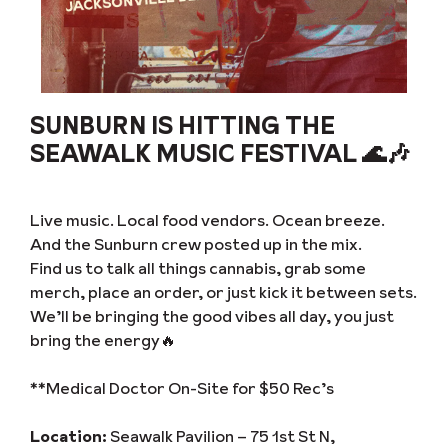
SUNBURN IS HITTING THE
SEAWALK MUSIC FESTIVAL 🌊🎶
Live music. Local food vendors. Ocean breeze.
And the Sunburn crew posted up in the mix.
Find us to talk all things cannabis, grab some
merch, place an order, or just kick it between sets.
We’ll be bringing the good vibes all day, you just
bring the energy🔥
**Medical Doctor On-Site for $50 Rec’s
Location:
Seawalk Pavilion – 75 1st St N,