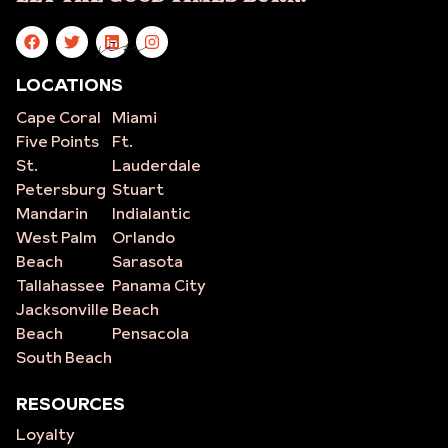
site
LOCATIONS
Cape Coral
Miami
Five Points
Ft.
St.
Lauderdale
Petersburg
Stuart
Mandarin
Indialantic
West Palm
Orlando
Beach
Sarasota
Tallahassee
Panama City
Jacksonville
Beach
Beach
Pensacola
South Beach
RESOURCES
Loyalty