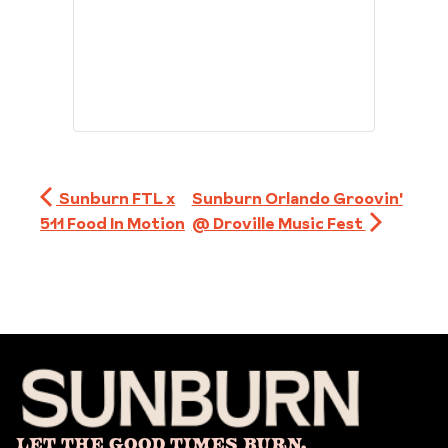
Sunburn FTL x
Sunburn Orlando Groovin'
511 Food In Motion
@ Droville Music Fest
Let The Good Times Burn.