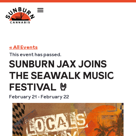
« All Events
This event has passed.
SUNBURN JAX JOINS
THE SEAWALK MUSIC
FESTIVAL 🤘
February 21
-
February 22