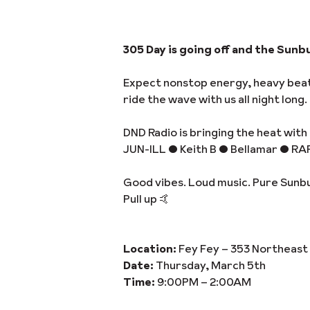
305 Day is going off and the Sunbu
Expect nonstop energy, heavy beats
ride the wave with us all night long.
DND Radio is bringing the heat with 
JUN-ILL • Keith B • Bellamar • RA
Good vibes. Loud music. Pure Sunb
Pull up 🤙
Location:
Fey Fey – 353 Northeast 
Date:
Thursday, March 5th
Time:
9:00PM – 2:00AM