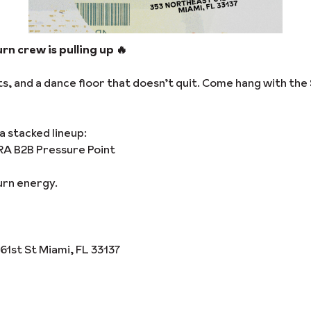
rn crew is pulling up 🔥
, and a dance floor that doesn’t quit. Come hang with the 
a stacked lineup:
RA B2B Pressure Point
urn energy.
61st St Miami, FL 33137