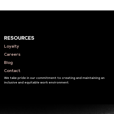
RESOURCES
Loyalty
Careers
Blog
Contact
We take pride in our commitment to creating and maintaining an
inclusive and equitable work environment