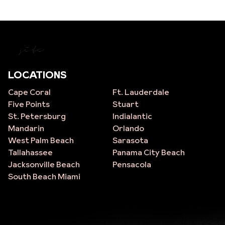
site
LOCATIONS
Cape Coral
Ft. Lauderdale
Five Points
Stuart
St. Petersburg
Indialantic
Mandarin
Orlando
West Palm Beach
Sarasota
Tallahassee
Panama City Beach
Jacksonville Beach
Pensacola
South Beach Miami