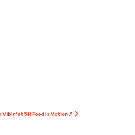
 Vibin' at 511 Food In Motion🍤