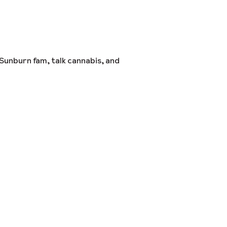
Sunburn fam, talk cannabis, and