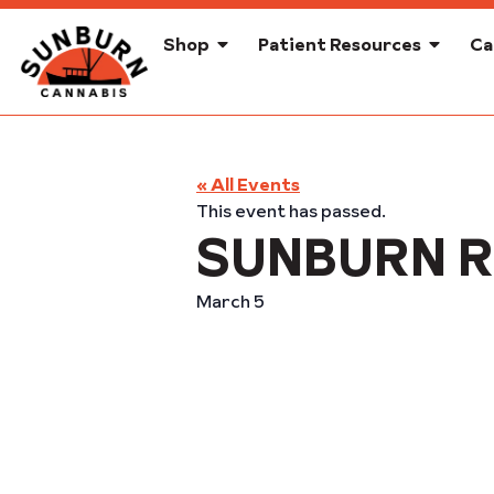
Shop
Patient Resources
Ca
« All Events
This event has passed.
SUNBURN R
March 5