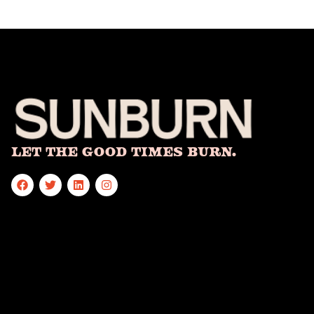
Let The Good Times Burn.