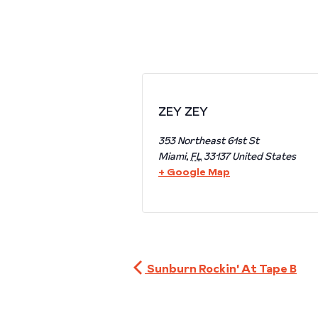
ZEY ZEY
353 Northeast 61st St
Miami
,
FL
33137
United States
+ Google Map
Sunburn Rockin' At Tape B