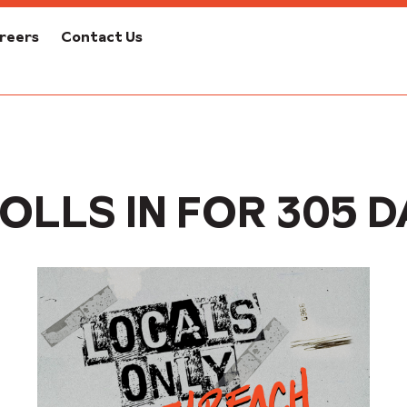
reers
Contact Us
OLLS IN FOR 305 D