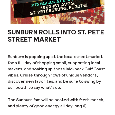
SUNBURN ROLLS INTO ST. PETE
STREET MARKET
Sunburn is popping up at the local street market
for a full day of shopping small, supporting local
makers, and soaking up those laid-back Gulf Coast
vibes. Cruise through rows of unique vendors,
discover new favorites, and be sure to swing by
our booth to say what’s up.
The Sunburn fam will be posted with fresh merch,
and plenty of good energy all day long 🤙