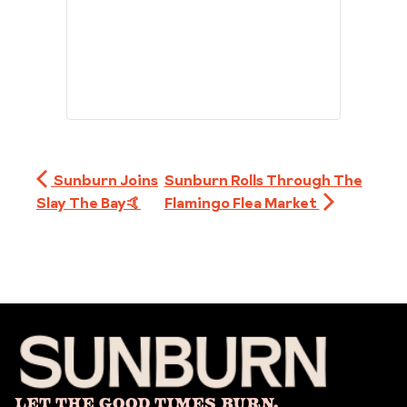
Sunburn Joins
Sunburn Rolls Through The
Slay The Bay🤙
Flamingo Flea Market
Let The Good Times Burn.