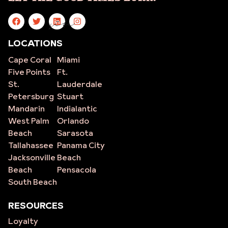
site
LOCATIONS
Cape Coral
Miami
Five Points
Ft.
St.
Lauderdale
Petersburg
Stuart
Mandarin
Indialantic
West Palm
Orlando
Beach
Sarasota
Tallahassee
Panama City
Jacksonville
Beach
Beach
Pensacola
South Beach
RESOURCES
Loyalty