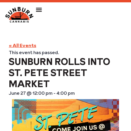
« All Events
This event has passed.
SUNBURN ROLLS INTO
ST. PETE STREET
MARKET
June 27
@
12:00 pm
-
4:00 pm