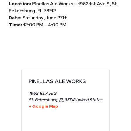
Location:
Pinellas Ale Works – 1962 1st Ave S, St.
Petersburg, FL 33712
Date:
Saturday, June 27th
Time:
12:00 PM – 4:00 PM
PINELLAS ALE WORKS
1962 1st Ave S
St. Petersburg
,
FL
33712
United States
+ Google Map