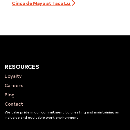
Cinco de Mayo at Taco Lu
RESOURCES
Loyalty
Careers
Blog
Contact
We take pride in our commitment to creating and maintaining an
inclusive and equitable work environment