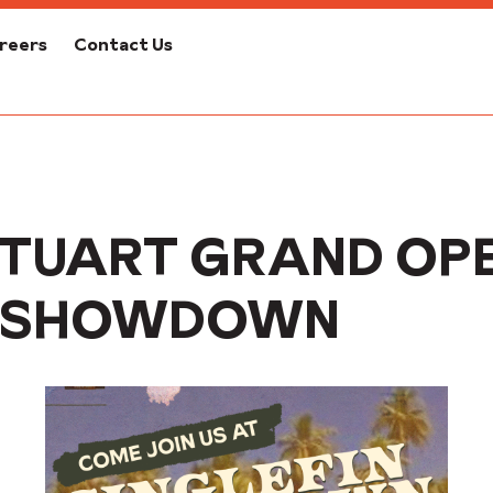
reers
Contact Us
TUART GRAND OPE
IN SHOWDOWN