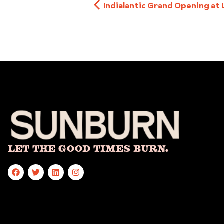
Indialantic Grand Opening at 
Let The Good Times Burn.