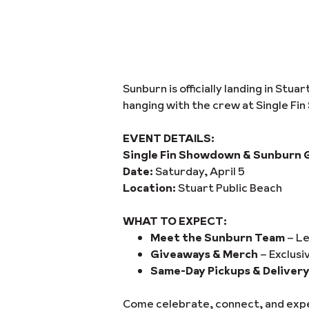
Sunburn is officially landing in Stu
hanging with the crew at Single Fi
EVENT DETAILS:
Single Fin Showdown & Sunburn 
Date:
Saturday, April 5
Location:
Stuart Public Beach
WHAT TO EXPECT:
Meet the Sunburn Team
– Le
Giveaways & Merch
– Exclusi
Same-Day Pickups & Deliver
Come celebrate, connect, and exper