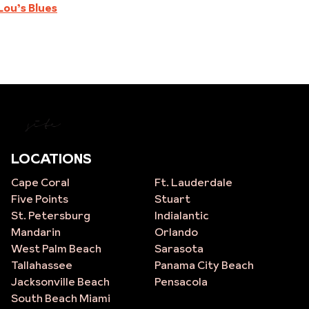
Lou’s Blues
site
LOCATIONS
Cape Coral
Ft. Lauderdale
Five Points
Stuart
St. Petersburg
Indialantic
Mandarin
Orlando
West Palm Beach
Sarasota
Tallahassee
Panama City Beach
Jacksonville Beach
Pensacola
South Beach Miami