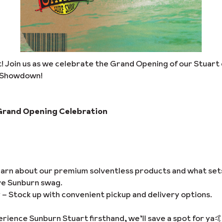
art! Join us as we celebrate the Grand Opening of our Stuart 
n Showdown!
Grand Opening Celebration
arn about our premium solventless products and what set
ve Sunburn swag.
y
– Stock up with convenient pickup and delivery options.
ience Sunburn Stuart firsthand, we’ll save a spot for ya