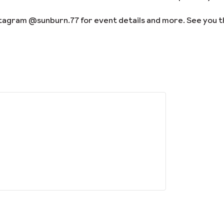
stagram @sunburn.77 for event details and more. See you t