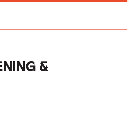
NING &