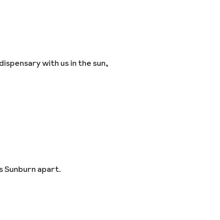
dispensary with us in the sun,
s Sunburn apart.
