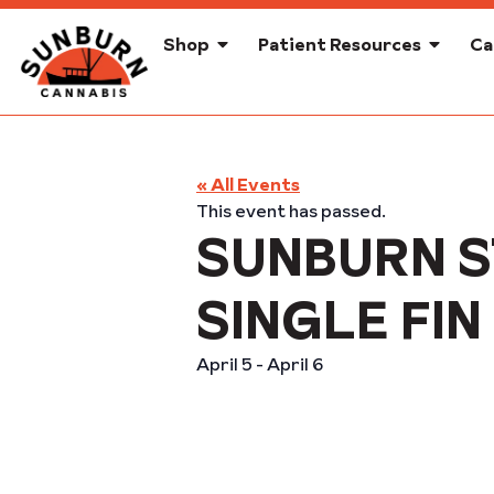
Shop
Patient Resources
Ca
« All Events
This event has passed.
SUNBURN S
SINGLE F
April 5
-
April 6