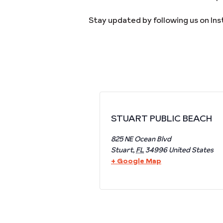
Stay updated by following us on In
STUART PUBLIC BEACH
825 NE Ocean Blvd
Stuart
,
FL
34996
United States
+ Google Map