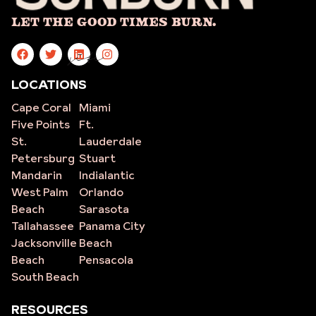
Let The Good Times Burn.
site
LOCATIONS
Cape Coral
Miami
Five Points
Ft.
St.
Lauderdale
Petersburg
Stuart
Mandarin
Indialantic
West Palm
Orlando
Beach
Sarasota
Tallahassee
Panama City
Jacksonville
Beach
Beach
Pensacola
South Beach
RESOURCES