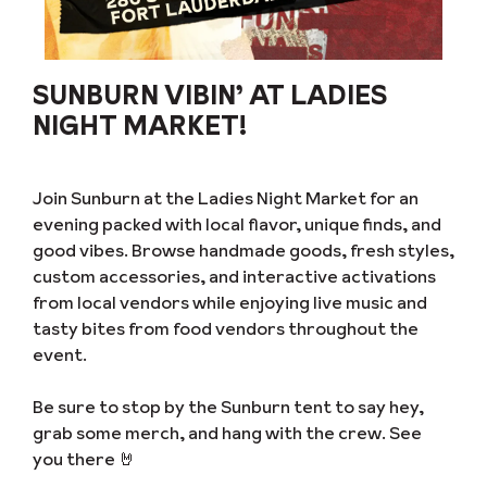
SUNBURN VIBIN’ AT LADIES
NIGHT MARKET!
Join Sunburn at the Ladies Night Market for an
evening packed with local flavor, unique finds, and
good vibes. Browse handmade goods, fresh styles,
custom accessories, and interactive activations
from local vendors while enjoying live music and
tasty bites from food vendors throughout the
event.
Be sure to stop by the Sunburn tent to say hey,
grab some merch, and hang with the crew. See
you there 🤘