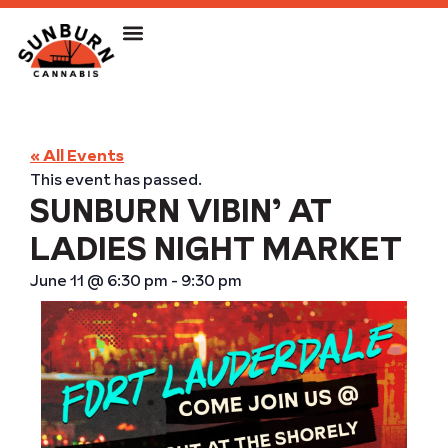
« All Events
This event has passed.
SUNBURN VIBIN’ AT
LADIES NIGHT MARKET
June 11
@
6:30 pm
-
9:30 pm