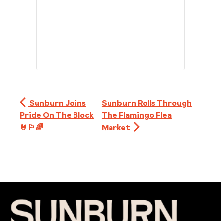
Sunburn Joins
Sunburn Rolls Through
Pride On The Block
The Flamingo Flea
🤘🏳️‍🌈
Market