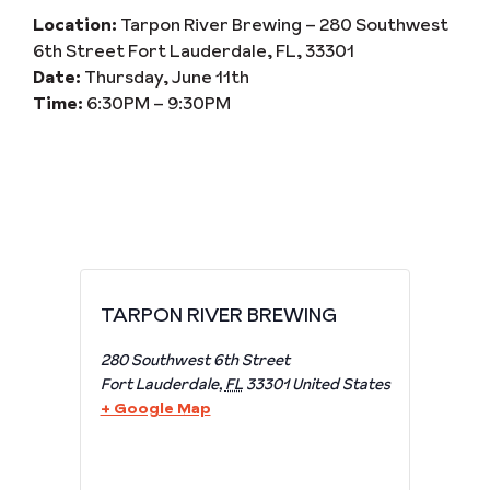
Location:
Tarpon River Brewing – 280 Southwest
6th Street Fort Lauderdale, FL, 33301
Date:
Thursday, June 11th
Time:
6:30PM – 9:30PM
TARPON RIVER BREWING
280 Southwest 6th Street
Fort Lauderdale
,
FL
33301
United States
+ Google Map