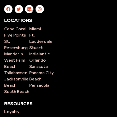
site
LOCATIONS
Cape Coral
Miami
Five Points
Ft.
St.
Lauderdale
Petersburg
Stuart
Mandarin
Indialantic
West Palm
Orlando
Beach
Sarasota
Tallahassee
Panama City
Jacksonville
Beach
Beach
Pensacola
South Beach
RESOURCES
Loyalty