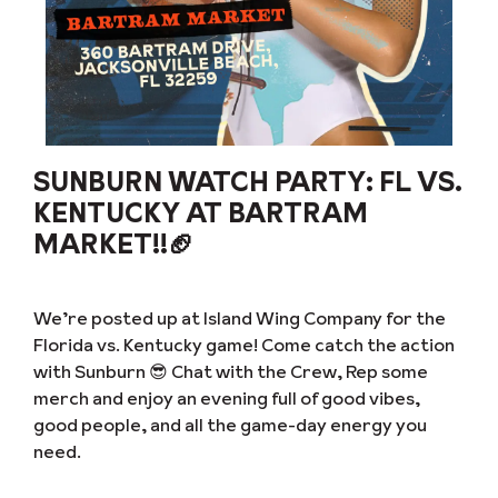
SUNBURN WATCH PARTY: FL VS.
KENTUCKY AT BARTRAM
MARKET!!🏈
We’re posted up at Island Wing Company for the
Florida vs. Kentucky game! Come catch the action
with Sunburn 😎 Chat with the Crew, Rep some
merch and enjoy an evening full of good vibes,
good people, and all the game-day energy you
need.