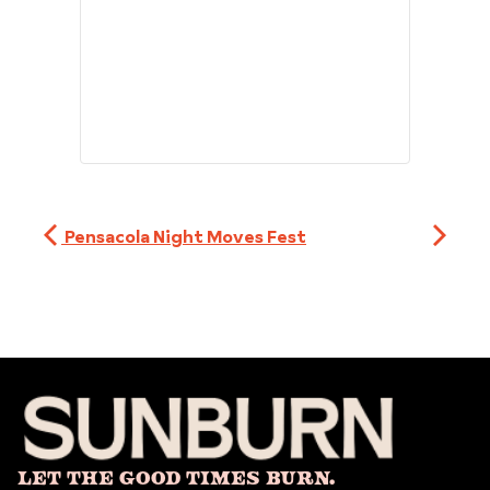
Pensacola Night Moves Fest
Let The Good Times Burn.