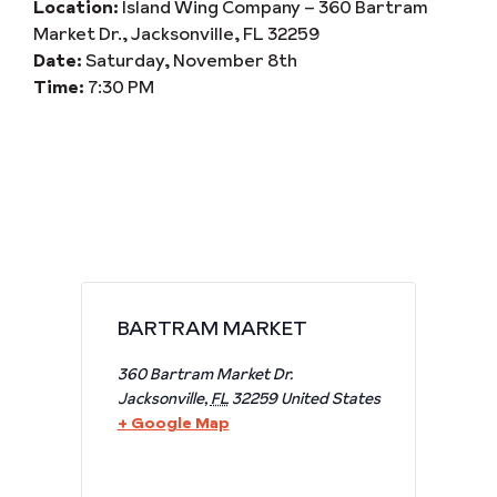
Location:
Island Wing Company – 360 Bartram
Market Dr., Jacksonville, FL 32259
Date:
Saturday, November 8th
Time:
7:30 PM
BARTRAM MARKET
360 Bartram Market Dr.
Jacksonville
,
FL
32259
United States
+ Google Map