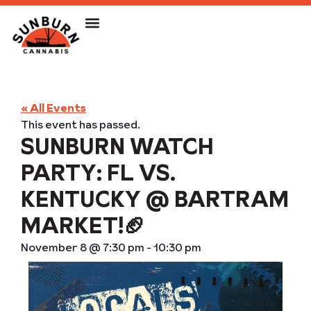
« All Events
This event has passed.
SUNBURN WATCH
PARTY: FL VS.
KENTUCKY @ BARTRAM
MARKET!🏈
November 8
@
7:30 pm
-
10:30 pm