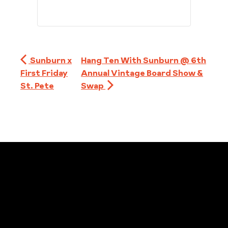
Sunburn x
Hang Ten With Sunburn @ 6th
First Friday
Annual Vintage Board Show &
St. Pete
Swap