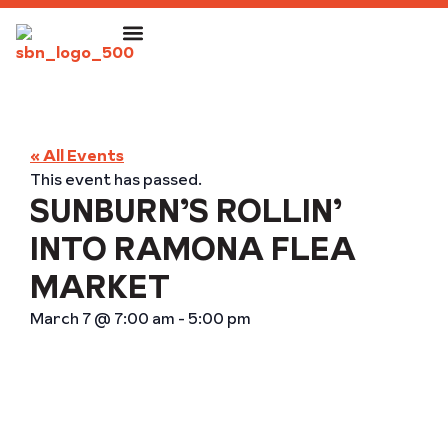
« All Events
This event has passed.
SUNBURN’S ROLLIN’
INTO RAMONA FLEA
MARKET
March 7
@
7:00 am
-
5:00 pm