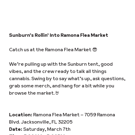
Sunburn’s Rollin’ Into Ramona Flea Market
Catch us at the Ramona Flea Market 😎
We’re pulling up with the Sunburn tent, good
vibes, and the crew ready to talk all things
cannabis. Swing by to say what’s up, ask questions,
grab some merch, and hang for a bit while you
browse the market.🤘
Location:
Ramona Flea Market – 7059 Ramona
Blvd. Jacksonville, FL 32205
Date:
Saturday, March 7th