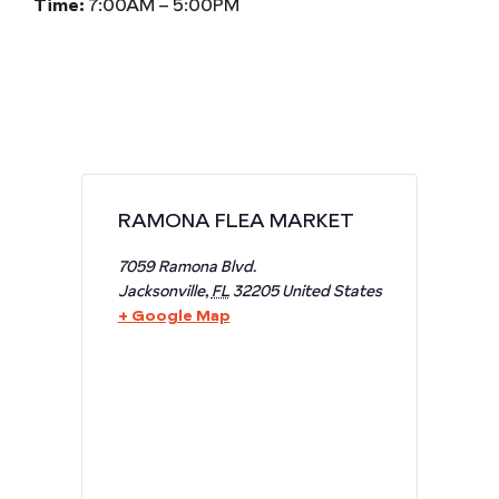
Time:
7:00AM – 5:00PM
RAMONA FLEA MARKET
7059 Ramona Blvd.
Jacksonville
,
FL
32205
United States
+ Google Map