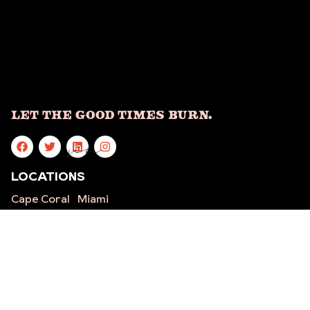
Let The Good Times Burn.
site
LOCATIONS
Cape Coral
Miami
Five Points
Ft.
St.
Lauderdale
Petersburg
Stuart
Mandarin
Indialantic
West Palm
Orlando
Beach
Sarasota