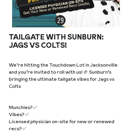
TAILGATE WITH SUNBURN:
JAGS VS COLTS!
We’re hitting the Touchdown Lot in Jacksonville
and you’re invited to roll with us! 🏈 Sunburn’s
bringing the ultimate tailgate vibes for Jags vs
Colts
Munchies? ✅
Vibes? ✅
Licensed physician on-site for new or renewed
recs? ✅