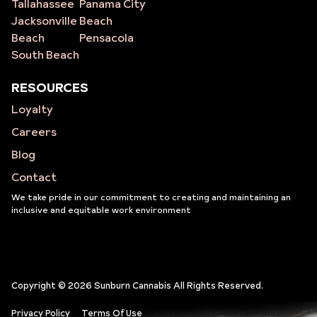
Tallahassee
Panama City
Jacksonville
Beach
Beach
Pensacola
South Beach
RESOURCES
Loyalty
Careers
Blog
Contact
We take pride in our commitment to creating and maintaining an
inclusive and equitable work environment
Copyright © 2026 Sunburn Cannabis All Rights Reserved.
Privacy Policy
Terms Of Use