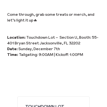
Come through, grab some treats or merch, and
let’s light it up🔥
Location:
Touchdown Lot – Section U, Booth: 55-
401 Bryan Street Jacksonville, FL 32202
Date:
Sunday, December 7th
Time:
Tailgating: 9:00AM | Kickoff: 1:00PM
TOUCHDOWN LOT