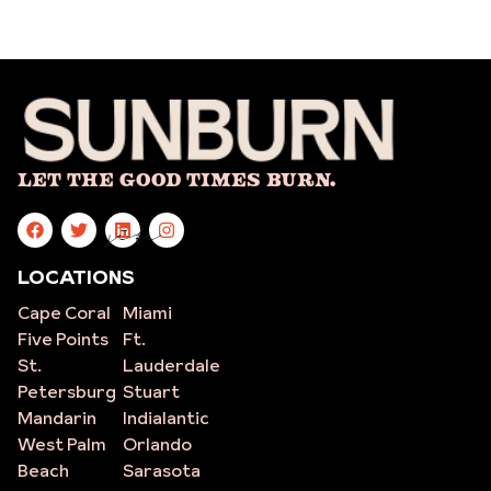
Let The Good Times Burn.
site
LOCATIONS
Cape Coral
Miami
Five Points
Ft.
St.
Lauderdale
Petersburg
Stuart
Mandarin
Indialantic
West Palm
Orlando
Beach
Sarasota