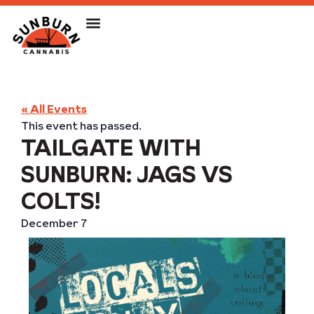
« All Events
This event has passed.
TAILGATE WITH
SUNBURN: JAGS VS
COLTS!
December 7