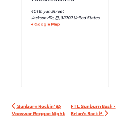
401 Bryan Street
Jacksonville
,
FL
32202
United States
+ Google Map
Sunburn Rockin' @
FTL Sunburn Bash -
Vooswar Reggae Night
Brian's Back🤘