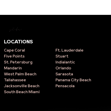
site
LOCATIONS
Cape Coral
Ft. Lauderdale
Five Points
Stuart
St. Petersburg
Indialantic
Mandarin
Orlando
West Palm Beach
Sarasota
Tallahassee
Panama City Beach
Jacksonville Beach
Pensacola
South Beach Miami