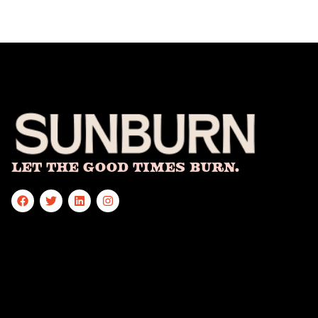
Let The Good Times Burn.