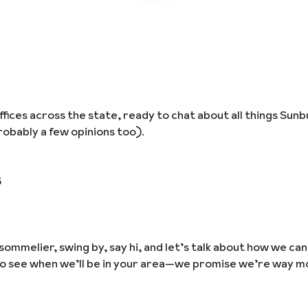
ices across the state, ready to chat about all things Sunb
obably a few opinions too).
6
sommelier, swing by, say hi, and let’s talk about how we ca
to see when we’ll be in your area—we promise we’re way m