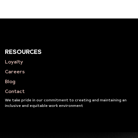
RESOURCES
Loyalty
Careers
Blog
Contact
We take pride in our commitment to creating and maintaining an
inclusive and equitable work environment