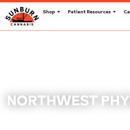
Shop
Patient Resources
Ca
NORTHWEST PHYS