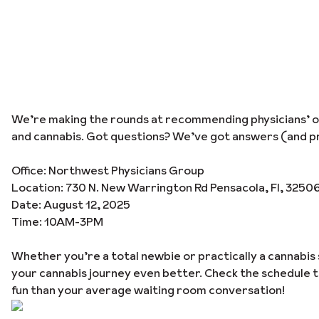
We’re making the rounds at recommending physicians’ off
and cannabis. Got questions? We’ve got answers (and pr
Office: Northwest Physicians Group
Location: 730 N. New Warrington Rd Pensacola, Fl, 3250
Date: August 12, 2025
Time: 10AM-3PM
Whether you’re a total newbie or practically a cannabis 
your cannabis journey even better. Check the schedule 
fun than your average waiting room conversation!