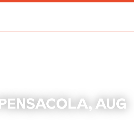
 PENSACOLA, AUG