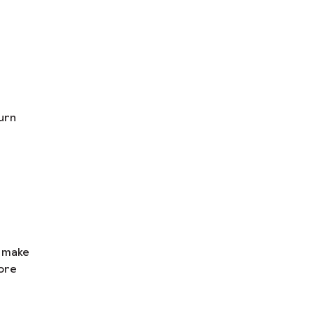
urn
n make
ore