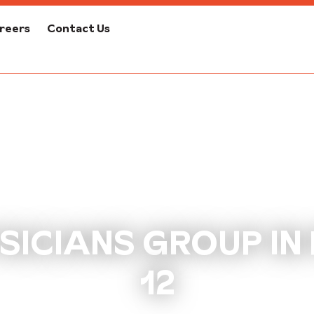
reers
Contact Us
ICIANS GROUP IN
12