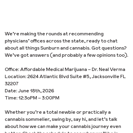
We’re making the rounds at recommending
physicians’ offices across the state, ready to chat
about all things Sunburn and cannabis. Got questions?
We’ve got answers (and probably a few opinions too).
Office: Affordable Medical Marijuana – Dr. Neal Verma
Location: 2624 Atlantic Blvd Suite #5, Jacksonville FL
32207
Date: June 18th, 2026
Time: 12:3oPM – 3:00PM
Whether you’re a total newbie or practically a
cannabis sommelier, swing by, say hi, and let’s talk
about how we can make your cannabis journey even