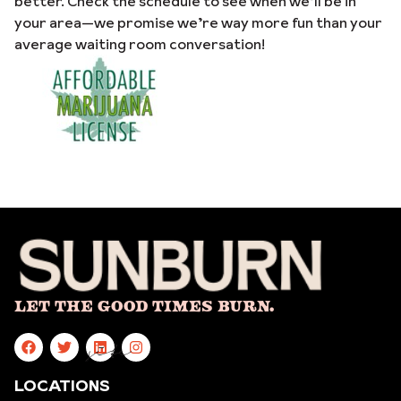
better. Check the schedule to see when we’ll be in
your area—we promise we’re way more fun than your
average waiting room conversation!
Let The Good Times Burn.
site
LOCATIONS