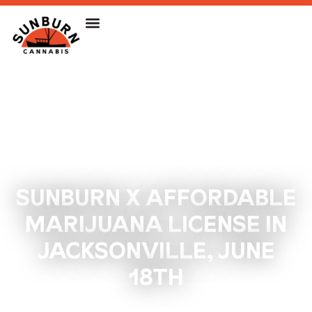
SUNBURN X AFFORDABLE
MARIJUANA LICENSE IN
JACKSONVILLE, JUNE
18TH