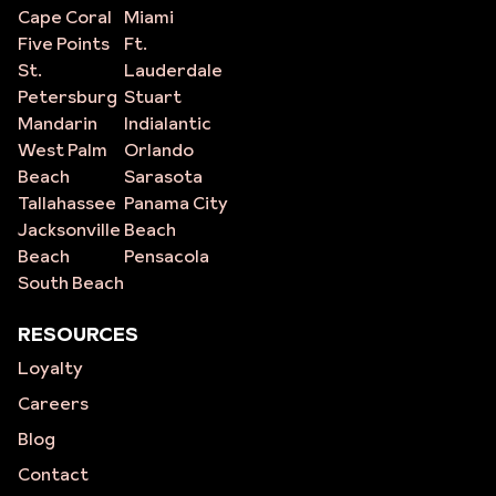
Cape Coral
Miami
Five Points
Ft.
St.
Lauderdale
Petersburg
Stuart
Mandarin
Indialantic
West Palm
Orlando
Beach
Sarasota
Tallahassee
Panama City
Jacksonville
Beach
Beach
Pensacola
South Beach
RESOURCES
Loyalty
Careers
Blog
Contact