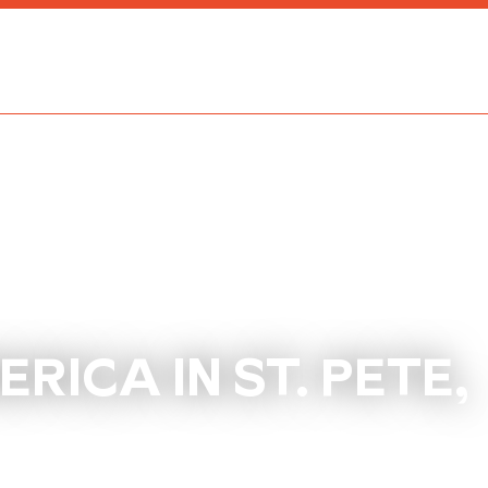
ICA IN ST. PETE,