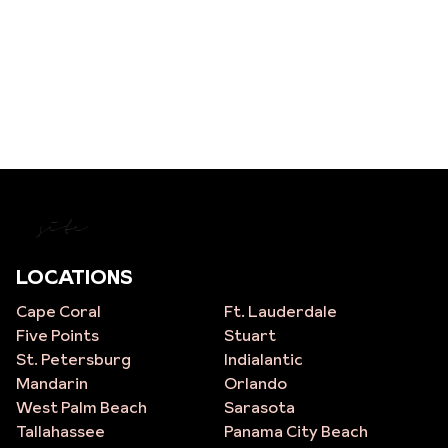
site
LOCATIONS
Cape Coral
Ft. Lauderdale
Five Points
Stuart
St. Petersburg
Indialantic
Mandarin
Orlando
West Palm Beach
Sarasota
Tallahassee
Panama City Beach