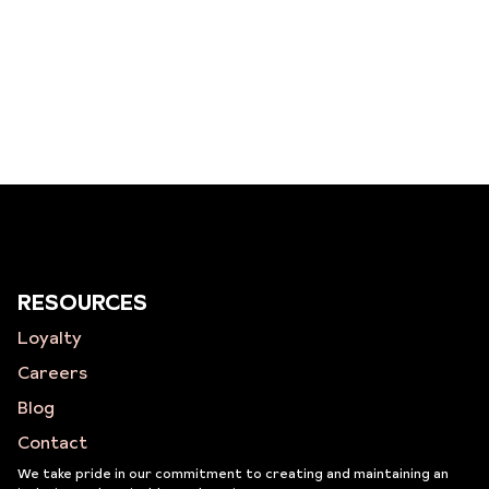
RESOURCES
Loyalty
Careers
Blog
Contact
We take pride in our commitment to creating and maintaining an