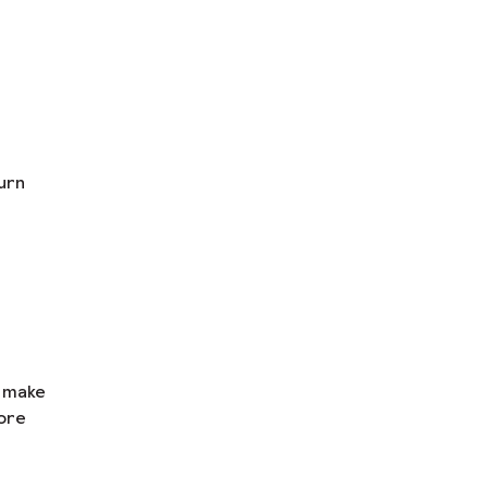
urn
n make
ore