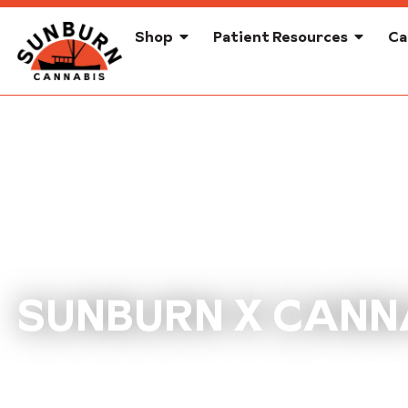
Shop
Patient Resources
Ca
SUNBURN X CANNA