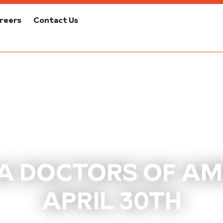
reers
Contact Us
 DOCTORS OF AMER
APRIL 30TH