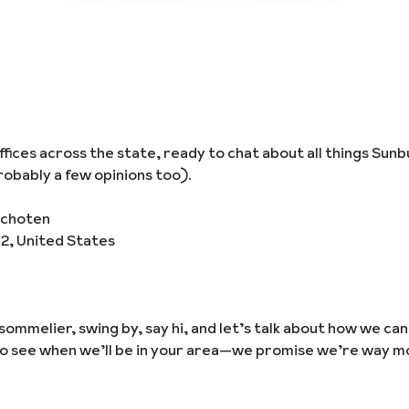
ices across the state, ready to chat about all things Sunb
obably a few opinions too).
schoten
02, United States
sommelier, swing by, say hi, and let’s talk about how we ca
to see when we’ll be in your area—we promise we’re way m