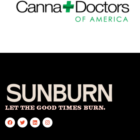
Let The Good Times Burn.