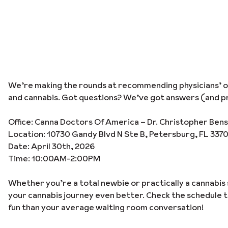
We’re making the rounds at recommending physicians’ off
and cannabis. Got questions? We’ve got answers (and pr
Office: Canna Doctors Of America – Dr. Christopher Ben
Location: 10730 Gandy Blvd N Ste B, Petersburg, FL 337
Date: April 30th, 2026
Time: 10:00AM-2:00PM
Whether you’re a total newbie or practically a cannabis 
your cannabis journey even better. Check the schedule 
fun than your average waiting room conversation!