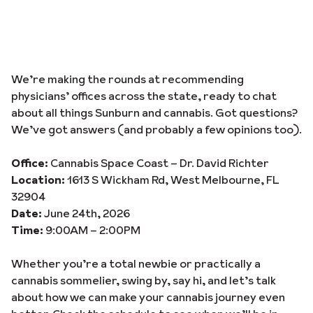
We’re making the rounds at recommending
physicians’ offices across the state, ready to chat
about all things Sunburn and cannabis. Got questions?
We’ve got answers (and probably a few opinions too).
Office:
Cannabis Space Coast – Dr. David Richter
Location:
1613 S Wickham Rd, West Melbourne, FL
32904
Date:
June 24th, 2026
Time:
9:00AM – 2:00PM
Whether you’re a total newbie or practically a
cannabis sommelier, swing by, say hi, and let’s talk
about how we can make your cannabis journey even