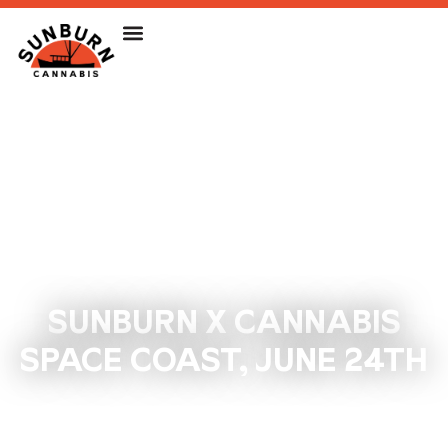
SUNBURN X CANNABIS
SPACE COAST, JUNE 24TH