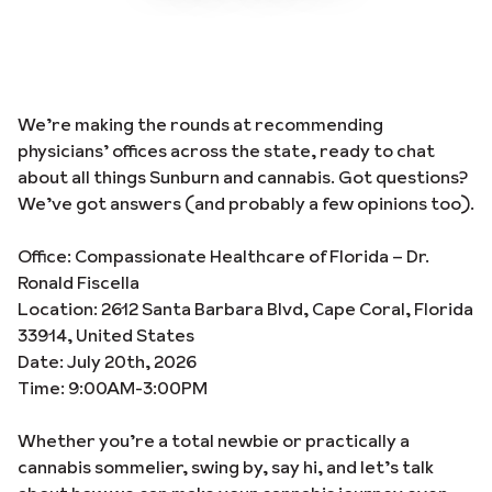
We’re making the rounds at recommending
physicians’ offices across the state, ready to chat
about all things Sunburn and cannabis. Got questions?
We’ve got answers (and probably a few opinions too).
Office: Compassionate Healthcare of Florida – Dr.
Ronald Fiscella
Location: 2612 Santa Barbara Blvd, Cape Coral, Florida
33914, United States
Date: July 20th, 2026
Time: 9:00AM-3:00PM
Whether you’re a total newbie or practically a
cannabis sommelier, swing by, say hi, and let’s talk