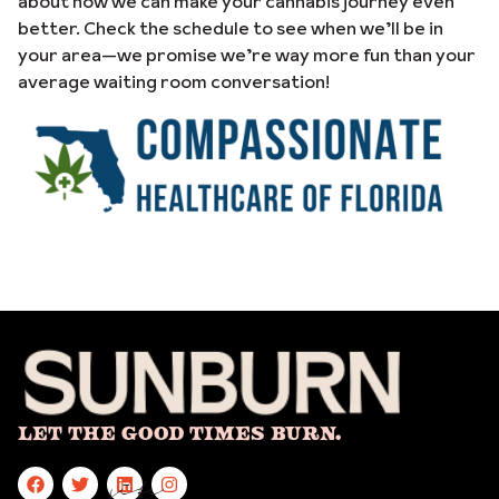
about how we can make your cannabis journey even
better. Check the schedule to see when we’ll be in
your area—we promise we’re way more fun than your
average waiting room conversation!
Let The Good Times Burn.
site