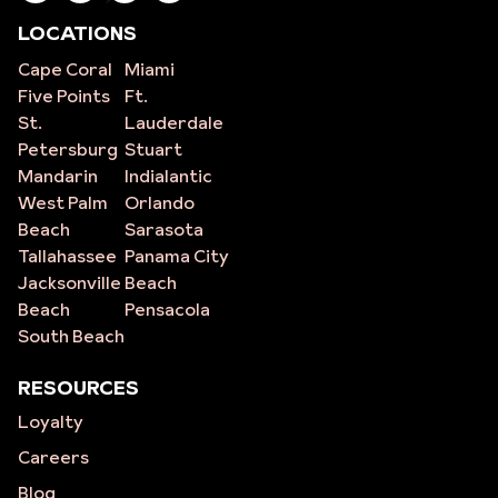
LOCATIONS
Cape Coral
Miami
Five Points
Ft.
St.
Lauderdale
Petersburg
Stuart
Mandarin
Indialantic
West Palm
Orlando
Beach
Sarasota
Tallahassee
Panama City
Jacksonville
Beach
Beach
Pensacola
South Beach
RESOURCES
Loyalty
Careers
Blog