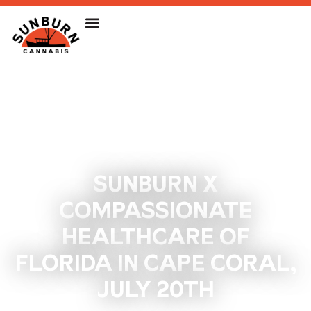
SUNBURN X
COMPASSIONATE
HEALTHCARE OF
FLORIDA IN CAPE CORAL,
JULY 20TH