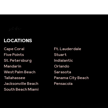
site
LOCATIONS
Cape Coral
Ft. Lauderdale
Five Points
Stuart
St. Petersburg
Indialantic
Mandarin
Orlando
West Palm Beach
Sarasota
Tallahassee
Panama City Beach
Jacksonville Beach
Pensacola
South Beach Miami