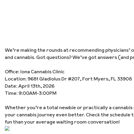
We’re making the rounds at recommending physicians’ off
and cannabis. Got questions? We’ve got answers (and pr
Office: Iona Cannabis Clinic
Location: 9681 Gladiolus Dr #207, Fort Myers, FL 33908
Date: April 13th, 2026
Time: 9:00AM-3:00PM
Whether you’re a total newbie or practically a cannabis 
your cannabis journey even better. Check the schedule 
fun than your average waiting room conversation!