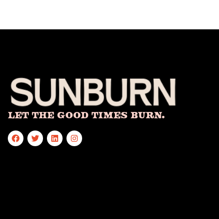
Let The Good Times Burn.