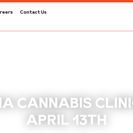
reers
Contact Us
A CANNABIS CLINIC
APRIL 13TH