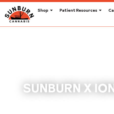
Shop
Patient Resources
Ca
SUNBURN X ION