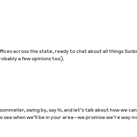
ices across the state, ready to chat about all things Sunb
obably a few opinions too).
sommelier, swing by, say hi, and let’s talk about how we ca
to see when we’ll be in your area—we promise we’re way m