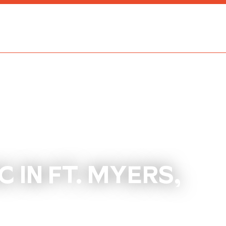
 IN FT. MYERS,