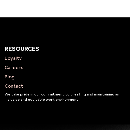
RESOURCES
Loyalty
Careers
Blog
Contact
We take pride in our commitment to creating and maintaining an
inclusive and equitable work environment