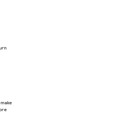
urn
n make
ore