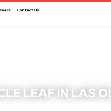
reers
Contact Us
CLE LEAF IN LAS O