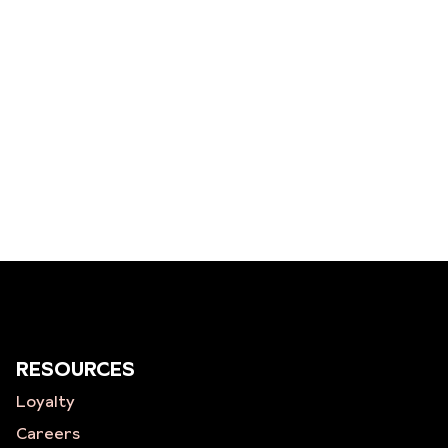
RESOURCES
Loyalty
Careers