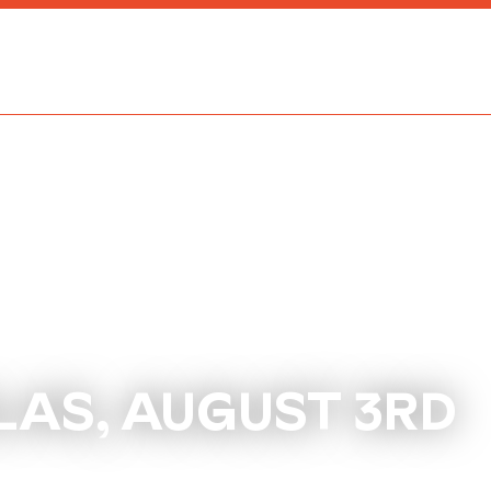
LAS, AUGUST 3RD