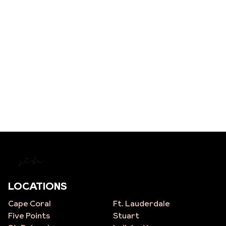
site
LOCATIONS
Cape Coral
Ft. Lauderdale
Five Points
Stuart