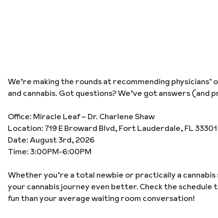
We’re making the rounds at recommending physicians’ off
and cannabis. Got questions? We’ve got answers (and pr
Office: Miracle Leaf – Dr. Charlene Shaw
Location: 719 E Broward Blvd, Fort Lauderdale, FL 33301
Date: August 3rd, 2026
Time: 3:00PM-6:00PM
Whether you’re a total newbie or practically a cannabis 
your cannabis journey even better. Check the schedule 
fun than your average waiting room conversation!