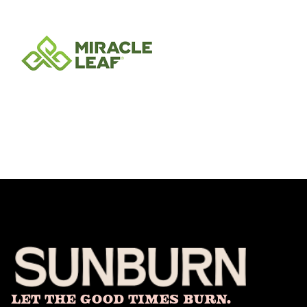
Let The Good Times Burn.