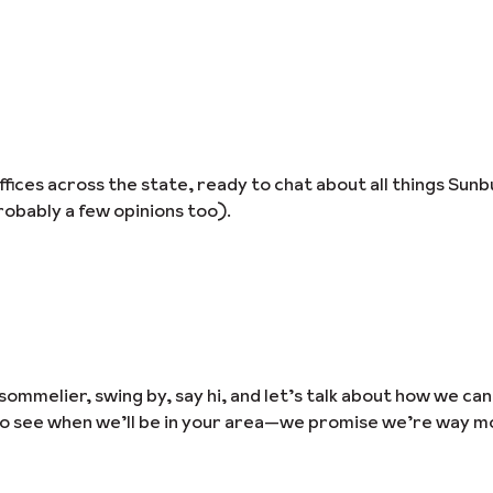
ices across the state, ready to chat about all things Sunb
obably a few opinions too).
sommelier, swing by, say hi, and let’s talk about how we ca
to see when we’ll be in your area—we promise we’re way m