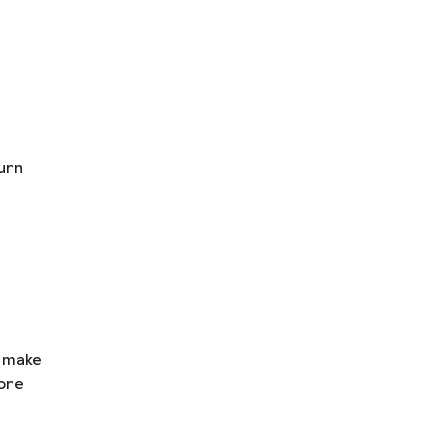
urn
n make
ore