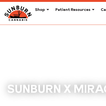
Shop
Patient Resources
Ca
SUNBURN X MIRA