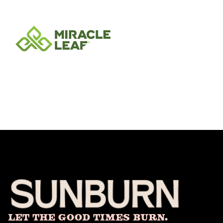
Let The Good Times Burn.