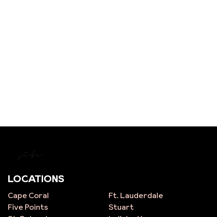
site
LOCATIONS
Cape Coral
Ft. Lauderdale
Five Points
Stuart