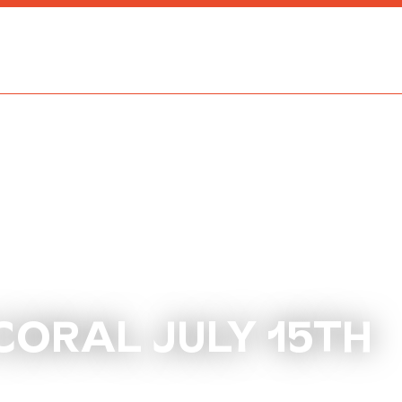
CORAL JULY 15TH