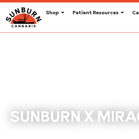
Shop
Patient Resources
Ca
SUNBURN X MIRA