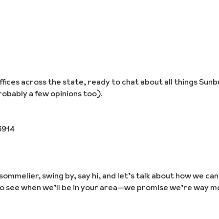
ices across the state, ready to chat about all things Sunb
obably a few opinions too).
3914
sommelier, swing by, say hi, and let’s talk about how we ca
to see when we’ll be in your area—we promise we’re way m