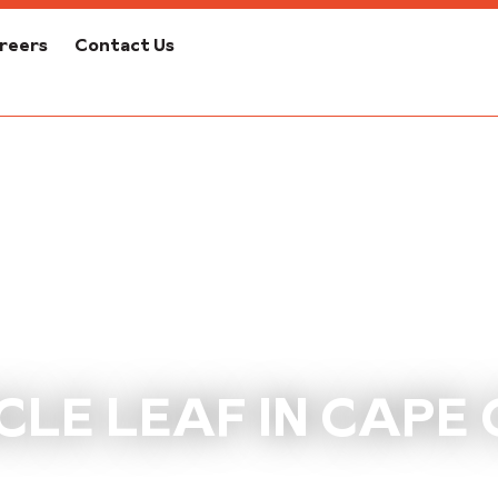
reers
Contact Us
CLE LEAF IN CAPE 