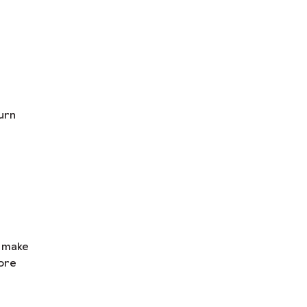
urn
n make
ore