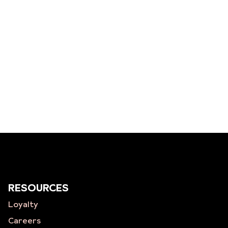
RESOURCES
Loyalty
Careers