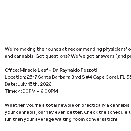
We’re making the rounds at recommending physicians’ off
and cannabis. Got questions? We’ve got answers (and pr
Office: Miracle Leaf – Dr. Raynaldo Pezzoti
Location: 2517 Santa Barbara Blvd S #4 Cape Coral, FL 3
Date: July 15th, 2026
Time: 4:00PM – 6:00PM
Whether you’re a total newbie or practically a cannabis 
your cannabis journey even better. Check the schedule 
fun than your average waiting room conversation!