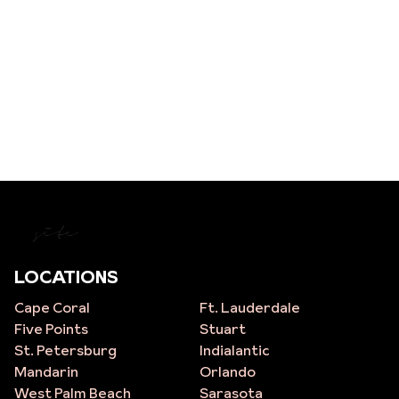
site
LOCATIONS
Cape Coral
Ft. Lauderdale
Five Points
Stuart
St. Petersburg
Indialantic
Mandarin
Orlando
West Palm Beach
Sarasota