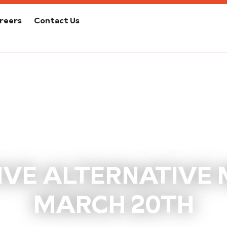
reers
Contact Us
VE ALTERNATIVE M
MARCH 20TH