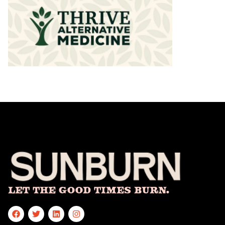
Let The Good Times Burn.