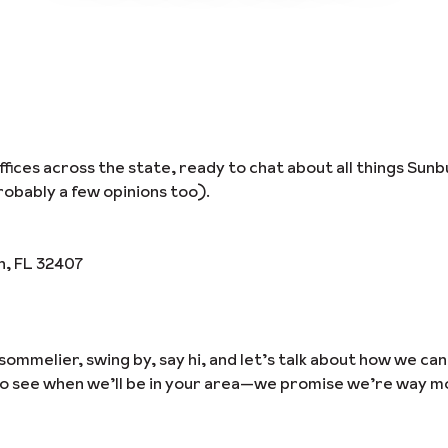
ices across the state, ready to chat about all things Sunb
obably a few opinions too).
h, FL 32407
sommelier, swing by, say hi, and let’s talk about how we ca
to see when we’ll be in your area—we promise we’re way m