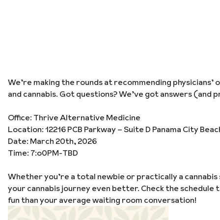
We’re making the rounds at recommending physicians’ off
and cannabis. Got questions? We’ve got answers (and pr
Office: Thrive Alternative Medicine
Location: 12216 PCB Parkway – Suite D Panama City Beac
Date: March 20th, 2026
Time: 7:o0PM-TBD
Whether you’re a total newbie or practically a cannabis 
your cannabis journey even better. Check the schedule 
fun than your average waiting room conversation!