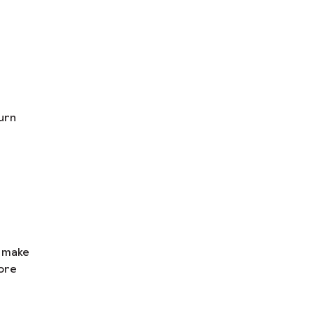
urn
n make
ore