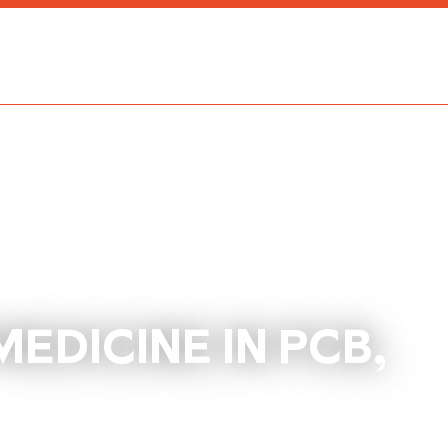
EDICINE IN PCB,