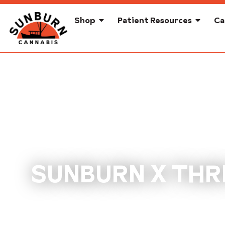
Shop
Patient Resources
Ca
SUNBURN X THRI