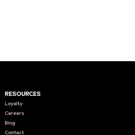
RESOURCES
Loyalty
Careers
Blog
Contact