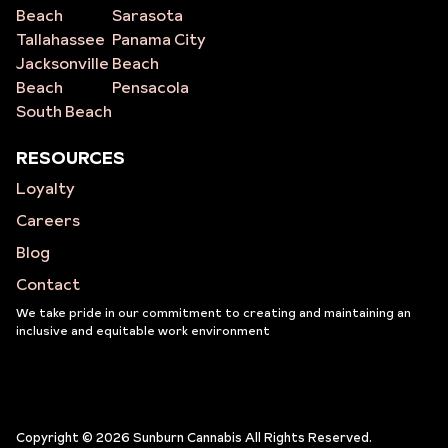
Beach
Sarasota
Tallahassee
Panama City
Jacksonville
Beach
Beach
Pensacola
South Beach
RESOURCES
Loyalty
Careers
Blog
Contact
We take pride in our commitment to creating and maintaining an
inclusive and equitable work environment
Copyright © 2026 Sunburn Cannabis All Rights Reserved.