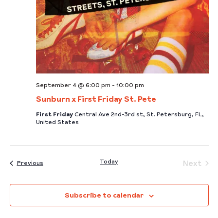
September 4 @ 6:00 pm
-
10:00 pm
Sunburn x First Friday St. Pete
First Friday
Central Ave 2nd-3rd st, St. Petersburg, FL,
United States
Today
Even
Next
Events
Previous
Subscribe to calendar