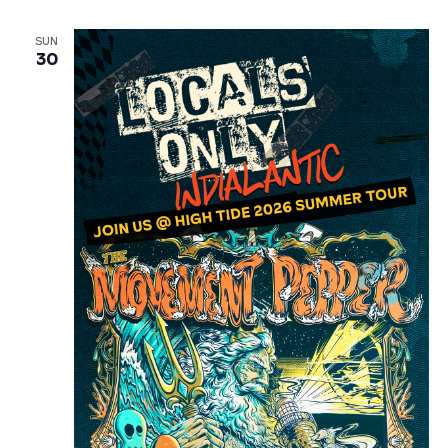
SUN
30