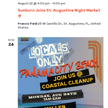
August 22 @ 4:00 pm
-
11:00 pm
Sunburn Joins St. Augustine Night Market
🤘
Francis Field
25 W Castillo Dr., St. Augustine, FL, United
States
MON
24