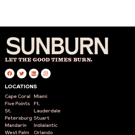
Let The Good Times Burn.
site
LOCATIONS
Cape Coral
Miami
Five Points
Ft.
St.
Lauderdale
Petersburg
Stuart
Mandarin
Indialantic
West Palm
Orlando