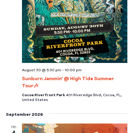
August 30 @ 5:30 pm
-
10:00 pm
Sunburn Jammin’ @ High Tide Summer
Tour🎶
Cocoa Riverfront Park
401 Riveredge Blvd, Cocoa, FL,
United States
September 2026
FRI
4