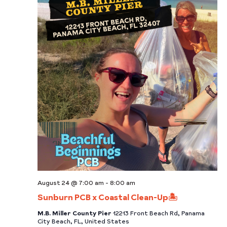
August 24 @ 7:00 am
-
8:00 am
Sunburn PCB x Coastal Clean-Up🏝️
M.B. Miller County Pier
12213 Front Beach Rd, Panama
City Beach, FL, United States